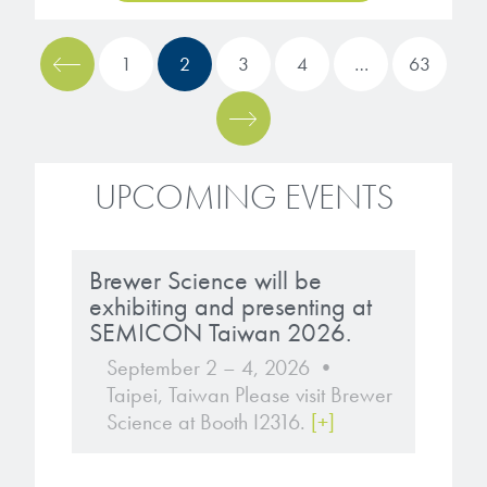
1
2
3
4
…
63
UPCOMING EVENTS
Brewer Science will be
exhibiting and presenting at
SEMICON Taiwan 2026.
September 2 – 4, 2026 •
Taipei, Taiwan Please visit Brewer
Science at Booth I2316.
[+]