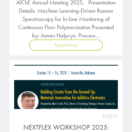
AIChE Annual Meeting 2025. Presentation
Details: Machine Learning-Driven Raman
Spectroscopy for In-Line Monitoring of
Continuous Flow Polymerization Presented
by: James Halpryn, Process…
Read More
EVENT
NEXTFLEX WORKSHOP 2025: