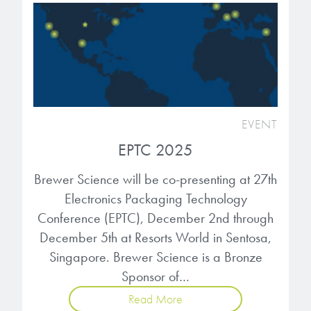
EVENT
EPTC 2025
Brewer Science will be co-presenting at 27th
Electronics Packaging Technology
Conference (EPTC), December 2nd through
December 5th at Resorts World in Sentosa,
Singapore. Brewer Science is a Bronze
Sponsor of…
Read More