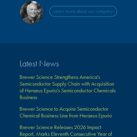
Learn more about our company
Latest News
Brewer Science Strengthens America's
Semiconductor Supply Chain with Acquisition
of Heraeus Epurio's Semiconductor Chemicals
Business
Brewer Science to Acquire Semiconductor
Chemical Business Line from Heraeus Epurio
Brewer Science Releases 2026 Impact
Report, Marks Eleventh Consecutive Year of