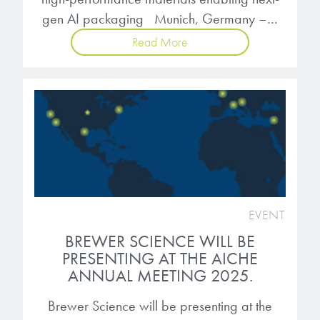
gen AI packaging Munich, Germany –…
Read More
EVENT
BREWER SCIENCE WILL BE
PRESENTING AT THE AICHE
ANNUAL MEETING 2025.
Brewer Science will be presenting at the