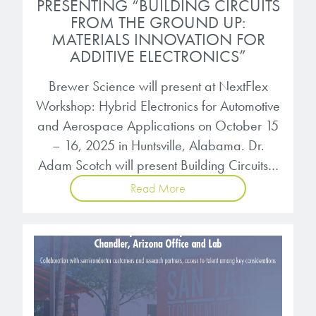
PRESENTING “BUILDING CIRCUITS
FROM THE GROUND UP:
MATERIALS INNOVATION FOR
ADDITIVE ELECTRONICS”
Brewer Science will present at NextFlex
Workshop: Hybrid Electronics for Automotive
and Aerospace Applications on October 15
– 16, 2025 in Huntsville, Alabama. Dr.
Adam Scotch will present Building Circuits…
Read More