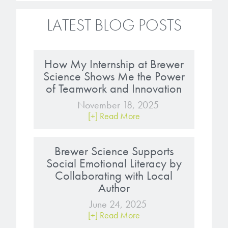
LATEST BLOG POSTS
How My Internship at Brewer
Science Shows Me the Power
of Teamwork and Innovation
November 18, 2025
[+] Read More
Brewer Science Supports
Social Emotional Literacy by
Collaborating with Local
Author
June 24, 2025
[+] Read More