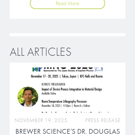
Read More
ALL ARTICLES
NOVEMBER 19, 2025
PRESS RELEASE
BREWER SCIENCE’S DR. DOUGLAS