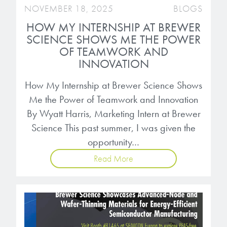
NOVEMBER 18, 2025
BLOGS
HOW MY INTERNSHIP AT BREWER
SCIENCE SHOWS ME THE POWER
OF TEAMWORK AND
INNOVATION
How My Internship at Brewer Science Shows
Me the Power of Teamwork and Innovation
By Wyatt Harris, Marketing Intern at Brewer
Science This past summer, I was given the
opportunity…
Read More