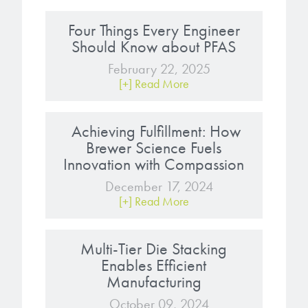
Four Things Every Engineer
Should Know about PFAS
February 22, 2025
[+] Read More
Achieving Fulfillment: How
Brewer Science Fuels
Innovation with Compassion
December 17, 2024
[+] Read More
Multi-Tier Die Stacking
Enables Efficient
Manufacturing
October 09, 2024