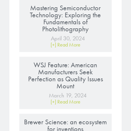
Mastering Semiconductor
Technology: Exploring the
Fundamentals of
Photolithography
April 30, 2024
[+] Read More
WSJ Feature: American
Manufacturers Seek
Perfection as Quality Issues
Mount
March 19, 2024
[+] Read More
Brewer Science: an ecosystem
for inventions