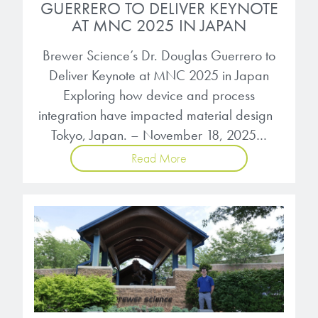
GUERRERO TO DELIVER KEYNOTE
AT MNC 2025 IN JAPAN
Brewer Science’s Dr. Douglas Guerrero to
Deliver Keynote at MNC 2025 in Japan
Exploring how device and process
integration have impacted material design
Tokyo, Japan. – November 18, 2025…
Read More