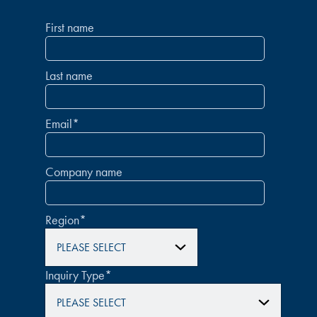
First name
Last name
Email
*
Company name
Region
*
Inquiry Type
*