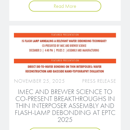
Read More
NOVEMBER 25, 2025
PRESS RELEASE
IMEC AND BREWER SCIENCE TO
CO-PRESENT BREAKTHROUGHS IN
THIN INTERPOSER ASSEMBLY AND
FLASH-LAMP DEBONDING AT EPTC
2025