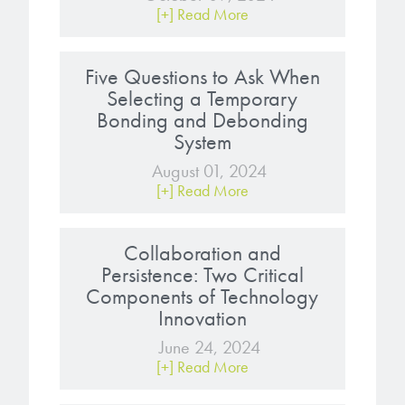
[+] Read More
Five Questions to Ask When
Selecting a Temporary
Bonding and Debonding
System
August 01, 2024
[+] Read More
Collaboration and
Persistence: Two Critical
Components of Technology
Innovation
June 24, 2024
[+] Read More