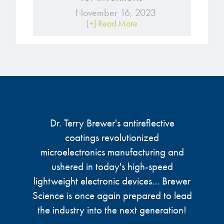
November 16, 2023
[+] Read More
Dr. Terry Brewer's antireflective
coatings revolutionized
microelectronics manufacturing and
ushered in today's high-speed
lightweight electronic devices... Brewer
Science is once again prepared to lead
the industry into the next generation!