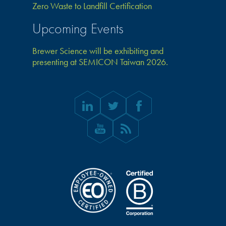
Zero Waste to Landfill Certification
Upcoming Events
Brewer Science will be exhibiting and
presenting at SEMICON Taiwan 2026.