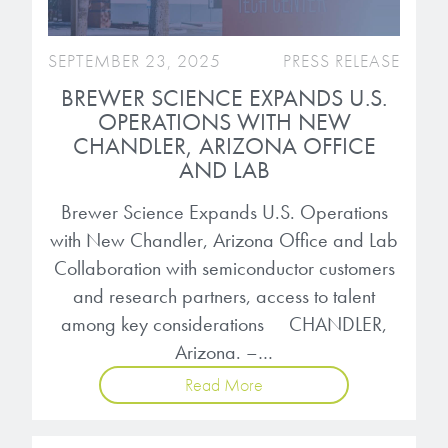
SEPTEMBER 23, 2025
PRESS RELEASE
BREWER SCIENCE EXPANDS U.S.
OPERATIONS WITH NEW
CHANDLER, ARIZONA OFFICE
AND LAB
Brewer Science Expands U.S. Operations
with New Chandler, Arizona Office and Lab
Collaboration with semiconductor customers
and research partners, access to talent
among key considerations CHANDLER,
Arizona. –…
Read More