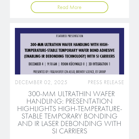
microelectronics industry and
photoresists, advanced lithography
Read More
ushered in today’s high-speed, lightweight
materials, display materials, packaging resists, and
electronic devices.
next-generation electronic chemicals.
LEARN MORE
LEARN MORE
DECEMBER 02, 2025
PRESS RELEASE
300-MM ULTRATHIN WAFER
HANDLING: PRESENTATION
HIGHLIGHTS HIGH-TEMPERATURE-
STABLE TEMPORARY BONDING
AND IR LASER DEBONDING WITH
SI CARRIERS