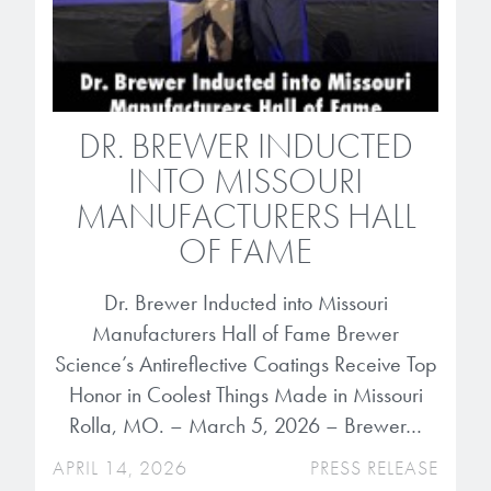
Patents
them achieve their goals, solve
Crosslinkers
Brewer Science is revolutionizing
their problems, and improve their current systems.
Processing Theories
packaging solutions with innovative
Glycoluril-based Crosslinkers
bonding and debonding
Publications
LEARN MORE
technologies.
MCF Products
DR. BREWER INDUCTED
Trademarks
INTO MISSOURI
Ultrapure Grades
LEARN MORE
MANUFACTURERS HALL
Services
OF FAME
Monomers
Temporary Bonding / Debonding Services
Dr. Brewer Inducted into Missouri
Acrylate Monomers
Manufacturers Hall of Fame Brewer
Analytical and Application Testing
Specialty Functional Monomers
Science’s Antireflective Coatings Receive Top
Honor in Coolest Things Made in Missouri
Dr. Terry Brewer’s discovery of
Rolla, MO. – March 5, 2026 – Brewer…
High-purity chemical building
anti-reflective coatings resulted in
blocks for semiconductor material
APRIL 14, 2026
PRESS RELEASE
a revolution in the global
formulations supporting