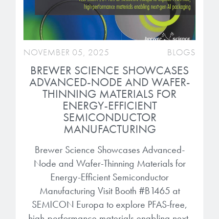
NOVEMBER 05, 2025
BLOGS
BREWER SCIENCE SHOWCASES
ADVANCED-NODE AND WAFER-
THINNING MATERIALS FOR
ENERGY-EFFICIENT
SEMICONDUCTOR
MANUFACTURING
Brewer Science Showcases Advanced-
Node and Wafer-Thinning Materials for
Energy-Efficient Semiconductor
Manufacturing Visit Booth #B1465 at
SEMICON Europa to explore PFAS-free,
high-performance materials enabling next-