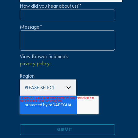
How did you hear about us?
*
Message
*
View Brewer Science's
privacy policy.
Region