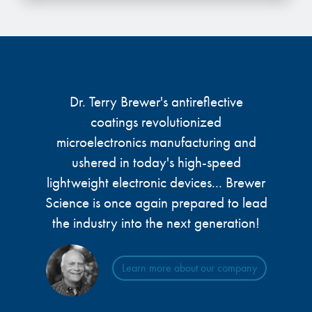
microelectronics industry and
photoresists, advanced lithography
ushered in today’s high-speed, lightweight
materials, display materials, packaging resists, and
electronic devices.
next-generation electronic chemicals.
LEARN MORE
LEARN MORE
Dr. Terry Brewer's antireflective
coatings revolutionized
microelectronics manufacturing and
ushered in today's high-speed
lightweight electronic devices... Brewer
Science is once again prepared to lead
the industry into the next generation!
Learn more about our company