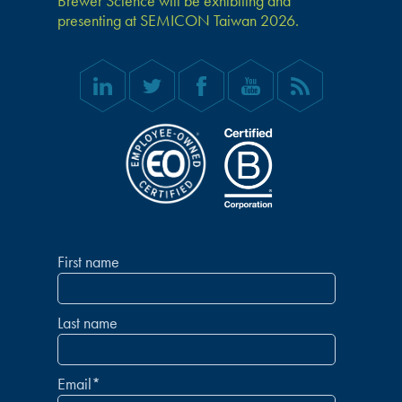
Brewer Science will be exhibiting and
presenting at SEMICON Taiwan 2026.
First name
Last name
Email
*