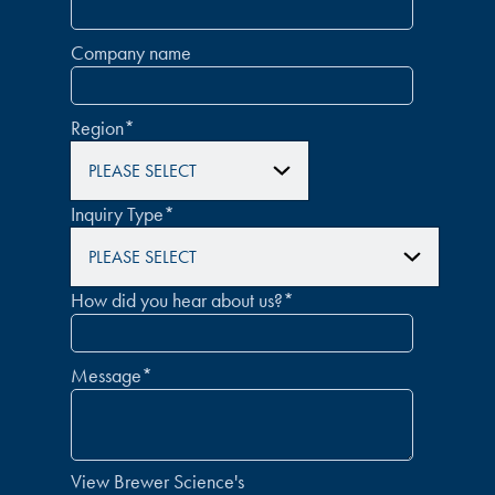
Company name
Region
*
Inquiry Type
*
How did you hear about us?
*
Message
*
View Brewer Science's