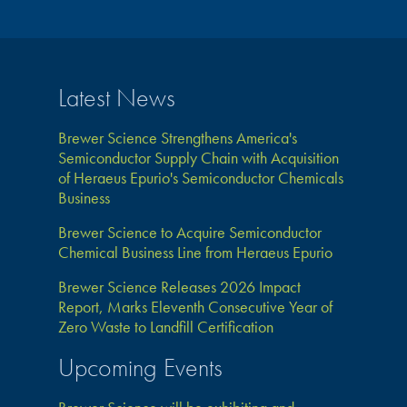
Latest News
Brewer Science Strengthens America's
Semiconductor Supply Chain with Acquisition
of Heraeus Epurio's Semiconductor Chemicals
Business
Brewer Science to Acquire Semiconductor
Chemical Business Line from Heraeus Epurio
Brewer Science Releases 2026 Impact
Report, Marks Eleventh Consecutive Year of
Zero Waste to Landfill Certification
Upcoming Events