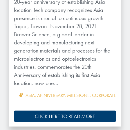
Patents
20-year anniversary of establishing Asia
them achieve their goals, solve
Crosslinkers
location Tech company recognizes Asia
Brewer Science is revolutionizing
their problems, and improve their current systems.
Processing Theories
presence is crucial to continuous growth
packaging solutions with innovative
Glycoluril-based Crosslinkers
Taipei, Taiwan–November 28, 2021–
bonding and debonding
Publications
LEARN MORE
technologies.
MCF Products
Brewer Science, a global leader in
developing and manufacturing next-
Trademarks
Ultrapure Grades
generation materials and processes for the
LEARN MORE
microelectronics and optoelectronics
Services
industries, commemorates the 20th
Monomers
Anniversary of establishing its first Asia
Temporary Bonding / Debonding Services
Acrylate Monomers
location, now one…
Analytical and Application Testing
Specialty Functional Monomers
ASIA
,
ANNIVERSARY
,
MILESTONE
,
CORPORATE
Dr. Terry Brewer’s discovery of
High-purity chemical building
CLICK HERE TO READ MORE
anti-reflective coatings resulted in
blocks for semiconductor material
a revolution in the global
formulations supporting