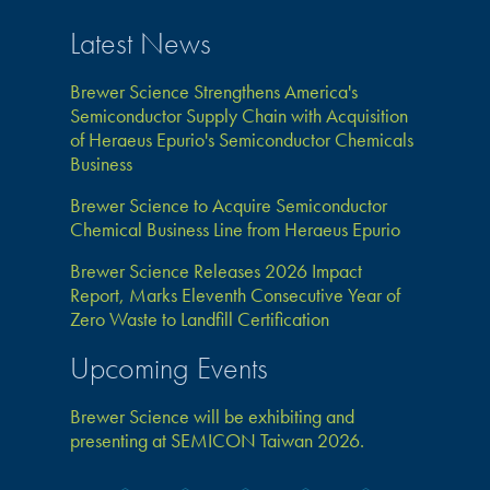
Latest News
Brewer Science Strengthens America's
Semiconductor Supply Chain with Acquisition
of Heraeus Epurio's Semiconductor Chemicals
Business
Brewer Science to Acquire Semiconductor
Chemical Business Line from Heraeus Epurio
Brewer Science Releases 2026 Impact
Report, Marks Eleventh Consecutive Year of
Zero Waste to Landfill Certification
Upcoming Events
Brewer Science will be exhibiting and
presenting at SEMICON Taiwan 2026.