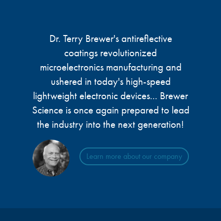
microelectronics industry and
photoresists, advanced lithography
ushered in today’s high-speed, lightweight
materials, display materials, packaging resists, and
electronic devices.
next-generation electronic chemicals.
Dr. Terry Brewer's antireflective
coatings revolutionized
LEARN MORE
microelectronics manufacturing and
LEARN MORE
ushered in today's high-speed
lightweight electronic devices... Brewer
Science is once again prepared to lead
the industry into the next generation!
Learn more about our company