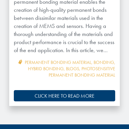
Patents
permanent bonding material enables the
them achieve their goals, solve
Crosslinkers
creation of high-quality permanent bonds
Brewer Science is revolutionizing
their problems, and improve their current systems.
Processing Theories
between dissimilar materials used in the
packaging solutions with innovative
Glycoluril-based Crosslinkers
creation of MEMS and sensors. Having a
bonding and debonding
Publications
LEARN MORE
technologies.
MCF Products
thorough understanding of the materials and
product performance is crucial to the success
Trademarks
Ultrapure Grades
of the end application. In this article, we…
LEARN MORE
Services
PERMANENT BONDING MATERIAL
,
BONDING
,
Monomers
HYBRID BONDING
,
BLOGS
,
PHOTOSENSITIVE
PERMANENT BONDING MATERIAL
Temporary Bonding / Debonding Services
Acrylate Monomers
Analytical and Application Testing
Specialty Functional Monomers
CLICK HERE TO READ MORE
Dr. Terry Brewer’s discovery of
High-purity chemical building
anti-reflective coatings resulted in
blocks for semiconductor material
a revolution in the global
formulations supporting