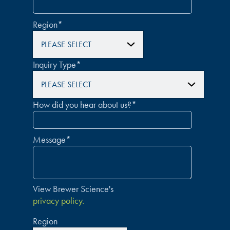
Region
*
Inquiry Type
*
How did you hear about us?
*
Message
*
View Brewer Science's
privacy policy.
Region