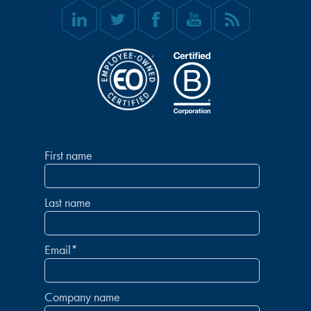
First name
Last name
Email
*
Company name