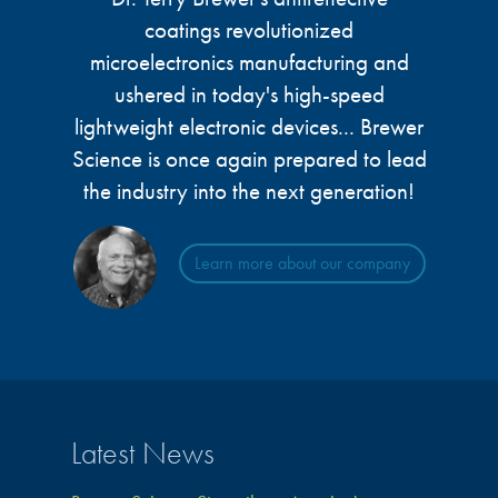
microelectronics industry and
photoresists, advanced lithography
coatings revolutionized
ushered in today’s high-speed, lightweight
materials, display materials, packaging resists, and
microelectronics manufacturing and
electronic devices.
next-generation electronic chemicals.
ushered in today's high-speed
lightweight electronic devices... Brewer
LEARN MORE
LEARN MORE
Science is once again prepared to lead
the industry into the next generation!
Learn more about our company
Latest News