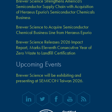
Brewer Science Strengthens America's
Semiconductor Supply Chain with Acquisition
of Heraeus Epurio's Semiconductor Chemicals
Business
Brewer Science to Acquire Semiconductor
Chemical Business Line from Heraeus Epurio
Brewer Science Releases 2026 Impact
Report, Marks Eleventh Consecutive Year of
Zero Waste to Landfill Certification
Upcoming Events
Brewer Science will be exhibiting and
presenting at SEMICON Taiwan 2026.