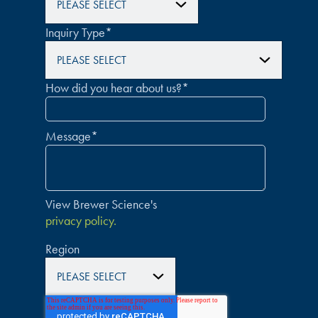
Inquiry Type
*
How did you hear about us?
*
Message
*
View Brewer Science's
privacy policy.
Region