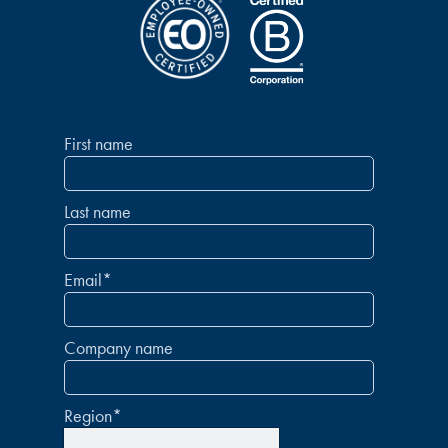
First name
Last name
Email
*
Company name
Region
*