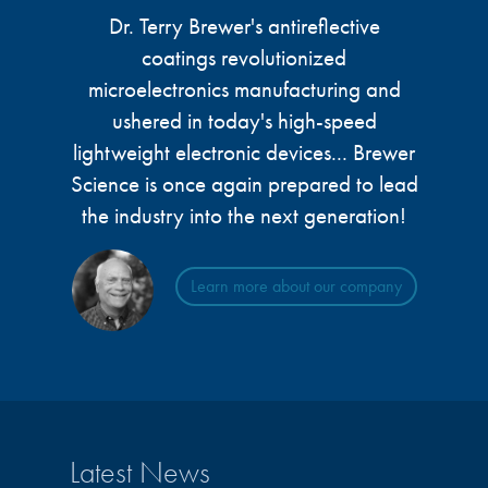
microelectronics industry and
Dr. Terry Brewer's antireflective
photoresists, advanced lithography
ushered in today’s high-speed, lightweight
materials, display materials, packaging resists, and
coatings revolutionized
electronic devices.
next-generation electronic chemicals.
microelectronics manufacturing and
ushered in today's high-speed
LEARN MORE
LEARN MORE
lightweight electronic devices... Brewer
Science is once again prepared to lead
the industry into the next generation!
Learn more about our company
Latest News