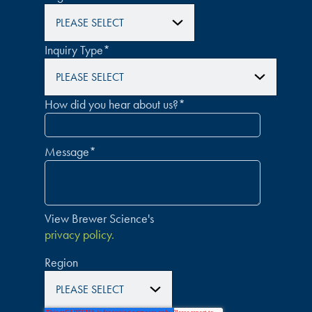
Inquiry Type
*
How did you hear about us?
*
Message
*
View Brewer Science's
privacy policy.
Region