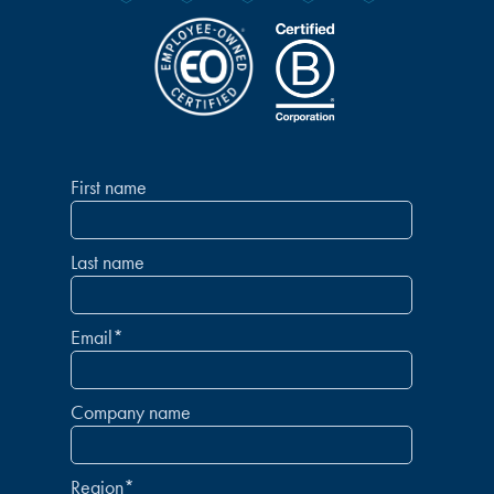
First name
Last name
Email
*
Company name
Region
*