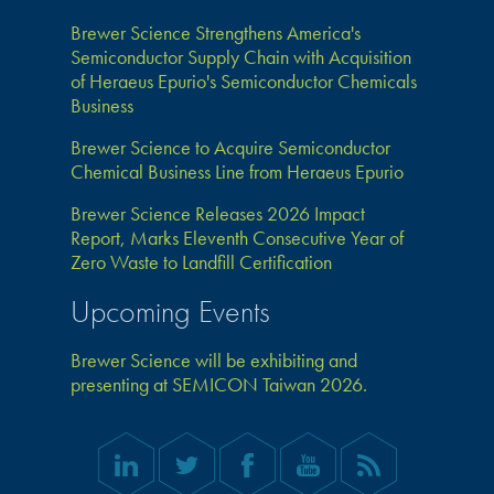
Brewer Science Strengthens America's
Semiconductor Supply Chain with Acquisition
of Heraeus Epurio's Semiconductor Chemicals
Business
Brewer Science to Acquire Semiconductor
Chemical Business Line from Heraeus Epurio
Brewer Science Releases 2026 Impact
Report, Marks Eleventh Consecutive Year of
Zero Waste to Landfill Certification
Upcoming Events
Brewer Science will be exhibiting and
presenting at SEMICON Taiwan 2026.