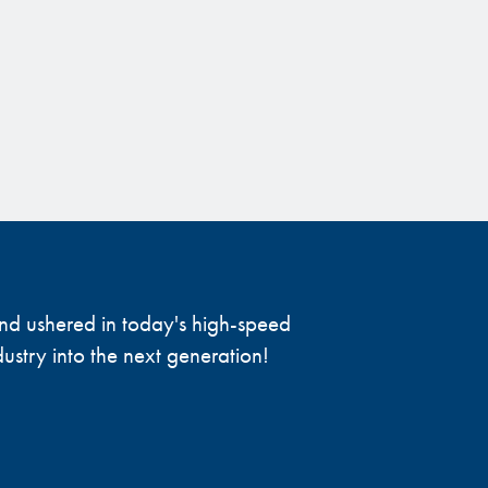
 and ushered in today's high-speed
ustry into the next generation!