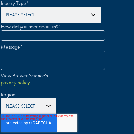
Inquiry Type
*
How did you hear about us?
*
Message
*
View Brewer Science's
privacy policy.
Region