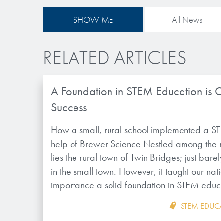
SHOW ME
All News
RELATED ARTICLES
A Foundation in STEM Education is Cr
Success
How a small, rural school implemented a ST
help of Brewer Science Nestled among the
lies the rural town of Twin Bridges; just bar
in the small town. However, it taught our nat
importance a solid foundation in STEM edu
STEM EDUC