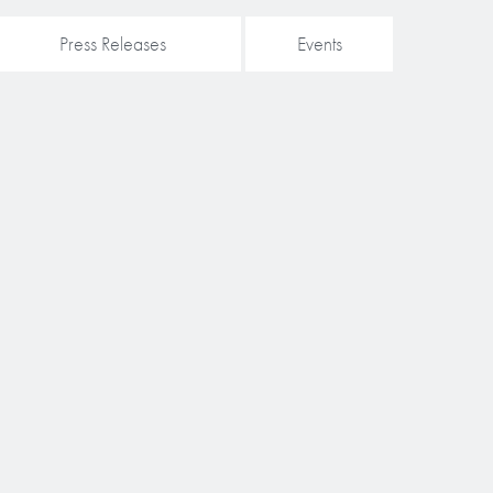
Press Releases
Events