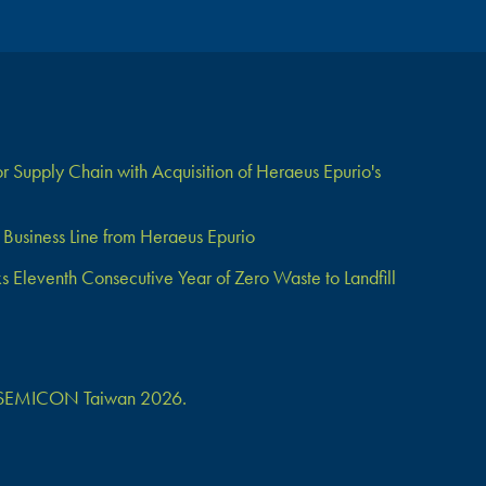
 Supply Chain with Acquisition of Heraeus Epurio's
Business Line from Heraeus Epurio
Eleventh Consecutive Year of Zero Waste to Landfill
 at SEMICON Taiwan 2026.