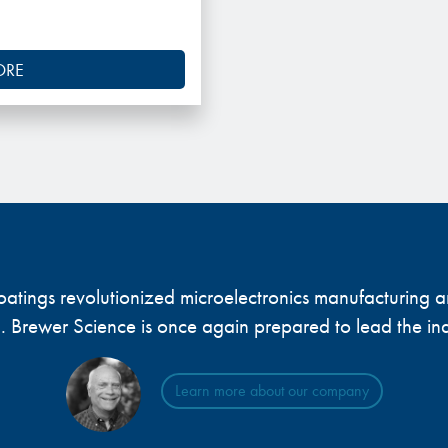
ORE
 coatings revolutionized microelectronics manufacturing
... Brewer Science is once again prepared to lead the ind
Learn more about our company