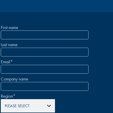
First name
Last name
Email
*
Company name
Region
*