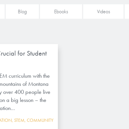
Blog
Ebooks
Videos
ucial for Student
EM curriculum with the
 mountains of Montana
ely over 400 people live
ion a big lesson – the
cation…
ATION
,
STEM
,
COMMUNITY