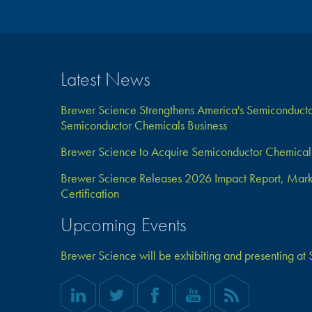
Latest News
Brewer Science Strengthens America's Semiconductor
Semiconductor Chemicals Business
Brewer Science to Acquire Semiconductor Chemical 
Brewer Science Releases 2026 Impact Report, Marks 
Certification
Upcoming Events
Brewer Science will be exhibiting and presenting