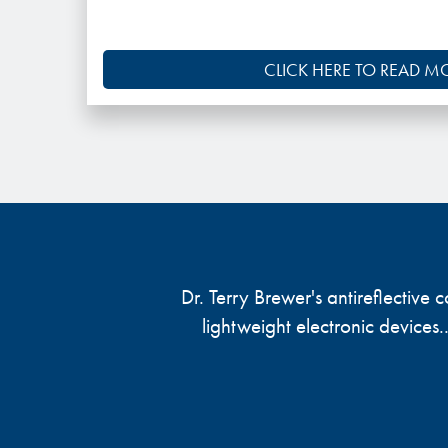
CLICK HERE TO READ M
Dr. Terry Brewer's antireflective
lightweight electronic devices