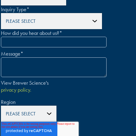
Inquiry Type
*
How did you hear about us?
*
Message
*
View Brewer Science's
privacy policy.
Region