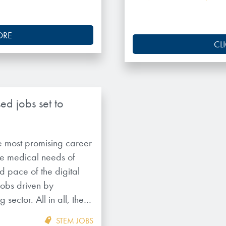
ORE
CL
ed jobs set to
 most promising career
the medical needs of
 pace of the digital
jobs driven by
 sector. All in all, the…
STEM JOBS