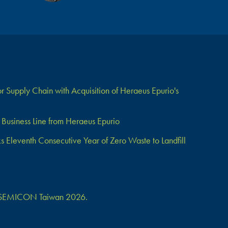
 Supply Chain with Acquisition of Heraeus Epurio's
Business Line from Heraeus Epurio
Eleventh Consecutive Year of Zero Waste to Landfill
 at SEMICON Taiwan 2026.