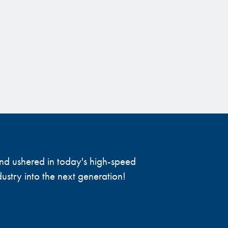
 and ushered in today's high-speed
ustry into the next generation!