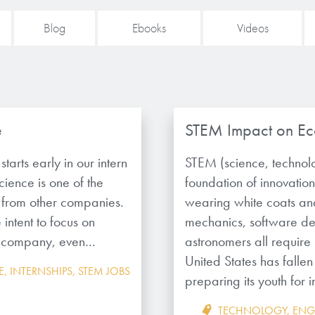
Blog
Ebooks
Videos
e
STEM Impact on Ec
tarts early in our intern
STEM (science, technol
ience is one of the
foundation of innovation
t from other companies.
wearing white coats and
intent to focus on
mechanics, software de
the company, even…
astronomers all require
United States has fallen
E
,
INTERNSHIPS
,
STEM JOBS
preparing its youth fo
TECHNOLOGY
,
ENG