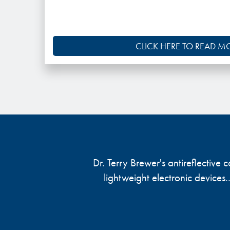
CLICK HERE TO READ M
Dr. Terry Brewer's antireflective
lightweight electronic devices