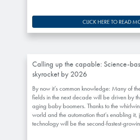
CLICK HERE TO READ M
Calling up the capable: Science-bas
skyrocket by 2026
By now it’s common knowledge: Many of the
fields in the next decade will be driven by 
aging baby boomers. Thanks to the whirlwind
world and the automation that’s enabling it, 
technology will be the second-fastest-growing