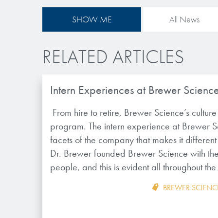
SHOW ME
All News
RELATED ARTICLES
Intern Experiences at Brewer Scienc
From hire to retire, Brewer Science’s culture s
program. The intern experience at Brewer Sc
facets of the company that makes it differen
Dr. Brewer founded Brewer Science with the 
people, and this is evident all throughout 
BREWER SCIENC