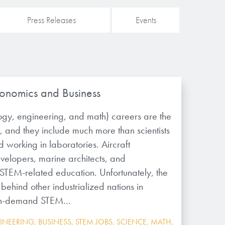
Press Releases
Events
onomics and Business
ogy, engineering, and math) careers are the
, and they include much more than scientists
 working in laboratories. Aircraft
velopers, marine architects, and
 STEM-related education. Unfortunately, the
 behind other industrialized nations in
r in-demand STEM…
INEERING
,
BUSINESS
,
STEM JOBS
,
SCIENCE
,
MATH
,