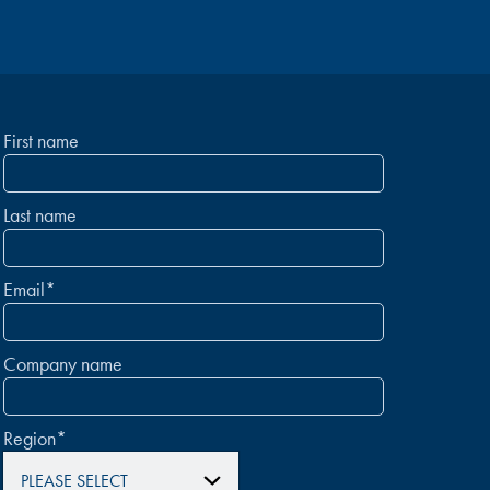
First name
Last name
Email
*
Company name
Region
*