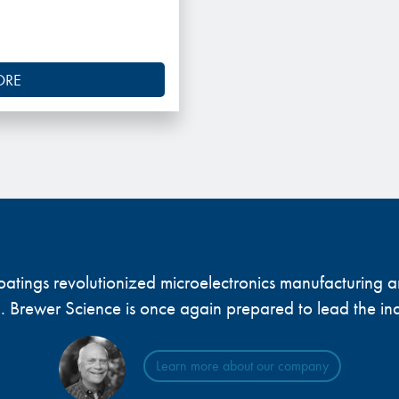
ORE
 coatings revolutionized microelectronics manufacturing
... Brewer Science is once again prepared to lead the ind
Learn more about our company