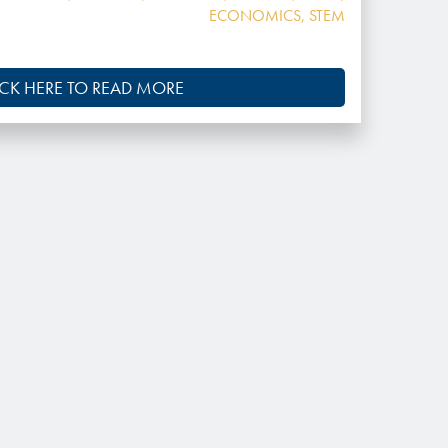
ECONOMICS
,
STEM
ICK HERE TO READ MORE