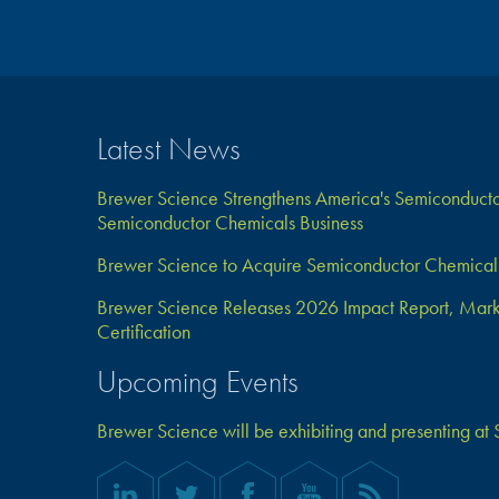
Latest News
Brewer Science Strengthens America's Semiconductor
Semiconductor Chemicals Business
Brewer Science to Acquire Semiconductor Chemical 
Brewer Science Releases 2026 Impact Report, Marks 
Certification
Upcoming Events
Brewer Science will be exhibiting and presenting